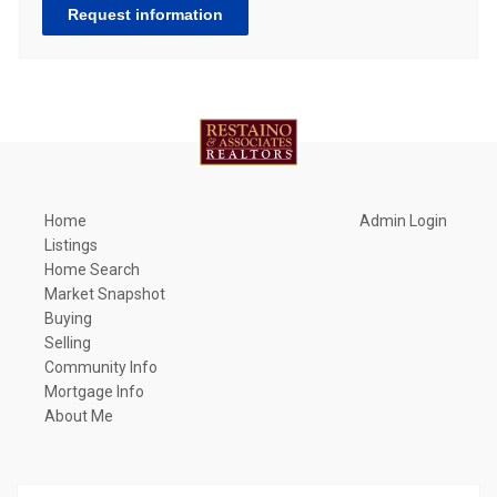
Request information
Home
Admin Login
Listings
Home Search
Market Snapshot
Buying
Selling
Community Info
Mortgage Info
About Me