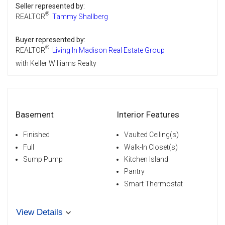
Seller represented by:
®
REALTOR
Tammy Shallberg
Buyer represented by:
®
REALTOR
Living In Madison Real Estate Group
with Keller Williams Realty
Basement
Interior Features
Finished
Vaulted Ceiling(s)
Full
Walk-In Closet(s)
Sump Pump
Kitchen Island
Pantry
Smart Thermostat
View Details