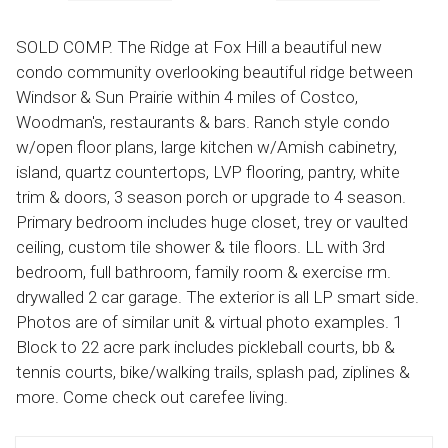
SOLD COMP. The Ridge at Fox Hill a beautiful new
condo community overlooking beautiful ridge between
Windsor & Sun Prairie within 4 miles of Costco,
Woodman's, restaurants & bars. Ranch style condo
w/open floor plans, large kitchen w/Amish cabinetry,
island, quartz countertops, LVP flooring, pantry, white
trim & doors, 3 season porch or upgrade to 4 season.
Primary bedroom includes huge closet, trey or vaulted
ceiling, custom tile shower & tile floors. LL with 3rd
bedroom, full bathroom, family room & exercise rm.
drywalled 2 car garage. The exterior is all LP smart side.
Photos are of similar unit & virtual photo examples. 1
Block to 22 acre park includes pickleball courts, bb &
tennis courts, bike/walking trails, splash pad, ziplines &
more. Come check out carefee living.