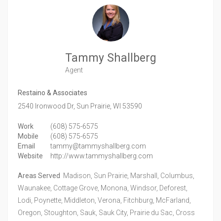
Tammy Shallberg
Agent
Restaino & Associates
2540 Ironwood Dr,
Sun Prairie,
WI
53590
Work
(608) 575-6575
Mobile
(608) 575-6575
Email
tammy@tammyshallberg.com
Website
http://www.tammyshallberg.com
Areas Served
Madison, Sun Prairie, Marshall, Columbus,
Waunakee, Cottage Grove, Monona, Windsor, Deforest,
Lodi, Poynette, Middleton, Verona, Fitchburg, McFarland,
Oregon, Stoughton, Sauk, Sauk City, Prairie du Sac, Cross