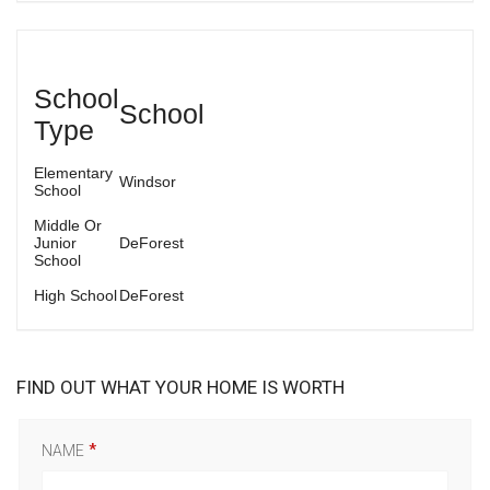
School
School
Type
Elementary
Windsor
School
Middle Or
Junior
DeForest
School
High School
DeForest
FIND OUT WHAT YOUR HOME IS WORTH
NAME