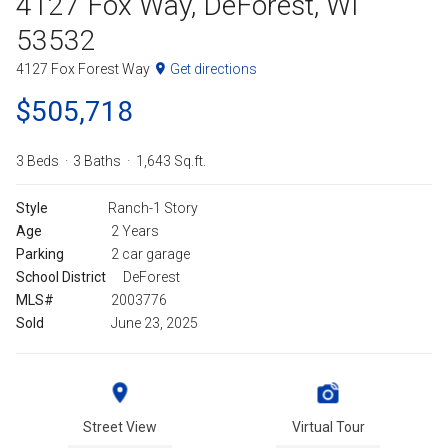
4127 Fox Way, DeForest, WI
53532
4127 Fox Forest Way
Get directions
$505,718
3 Beds
3 Baths
1,643 Sq.ft.
Style
Ranch-1 Story
Age
2 Years
Parking
2 car garage
School District
DeForest
MLS#
2003776
Sold
June 23, 2025
Street View
Virtual Tour