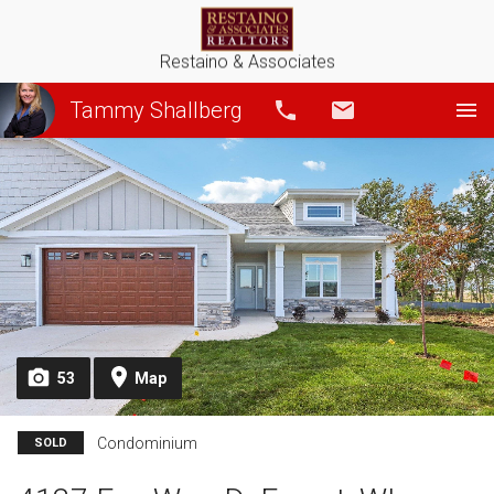
Restaino & Associates
Tammy Shallberg
Call
Email
53
Map
Condominium
SOLD