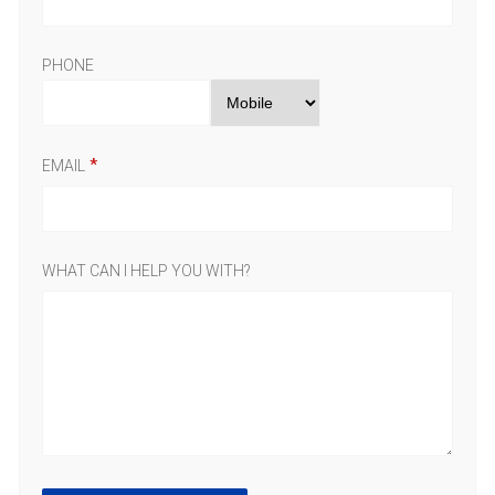
PHONE
EMAIL
WHAT CAN I HELP YOU WITH?